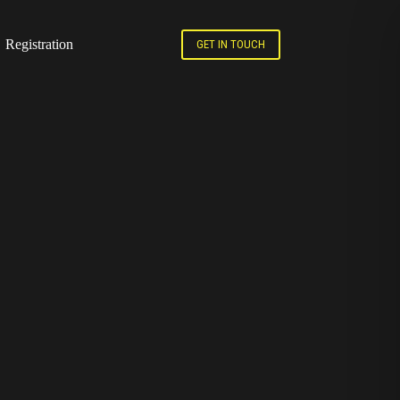
Registration
GET IN TOUCH