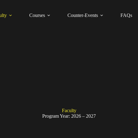
ulty
Courses
Counter-Events
FAQs
Faculty
Program Year: 2026 – 2027