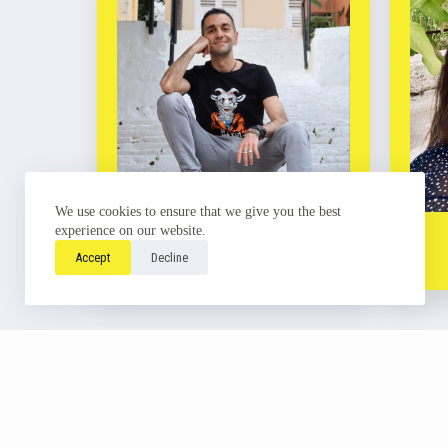
We use cookies to ensure that we give you the best
Antonis Poulios
experience on our website.
Learn more
Accept
Decline
Copyright ©