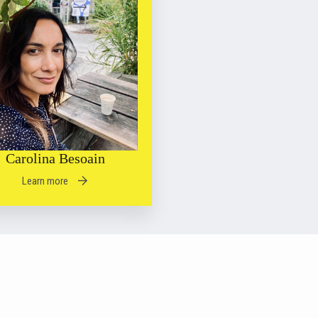
Carolina Besoain
Learn more
 2026 | Psychoanalytic Hub for Online Liberatory Education
Privacy Policy
| Designed by
Coriolis Company