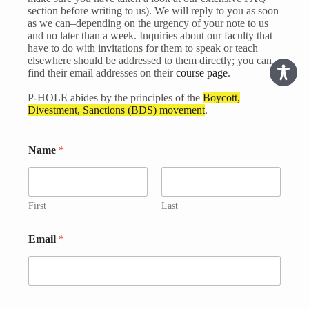
section before writing to us). We will reply to you as soon
as we can–depending on the urgency of your note to us
and no later than a week. Inquiries about our faculty that
have to do with invitations for them to speak or teach
elsewhere should be addressed to them directly; you can
find their email addresses on their
course page
.
P-HOLE abides by the principles of the
Boycott,
Divestment, Sanctions (BDS) movement
.
*
Name
*
E
m
a
i
l
First
Last
M
e
Email
*
s
s
a
g
e