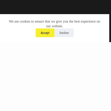
We use cookies to ensure that we give you the best experience on
our website.
Accept
Decline
Check here for forthcoming
counter-talks:
Why Divest from Legacy Psychoanalytic
Institutions.
June 13th, 2026, 12-2pm ET