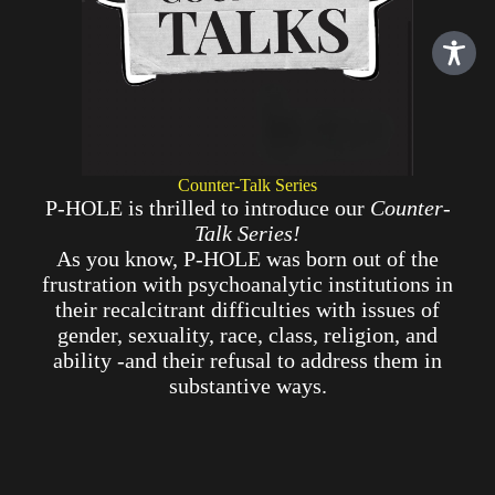
Counter-Talk Series
P-HOLE is thrilled to introduce our
Counter-
Talk Series!
As you know, P-HOLE was born out of the
frustration with psychoanalytic institutions in
their recalcitrant difficulties with issues of
gender, sexuality, race, class, religion, and
ability -and their refusal to address them in
substantive ways.