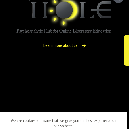
IM
Learn more about us
We use cookies to ensure that we give you the best experience on
our website.