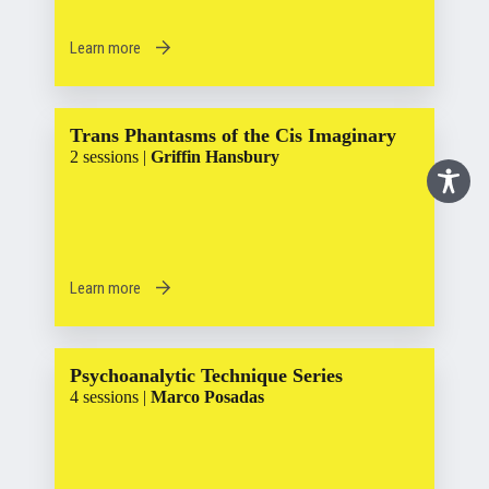
Learn more
Trans Phantasms of the Cis Imaginary
2 sessions |
Griffin Hansbury
Learn more
Psychoanalytic Technique Series
4 sessions |
Marco Posadas