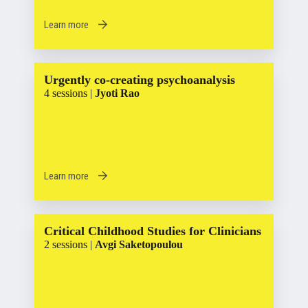
Learn more
Urgently co-creating psychoanalysis
4 sessions |
Jyoti Rao
Learn more
Critical Childhood Studies for Clinicians
2 sessions |
Avgi Saketopoulou