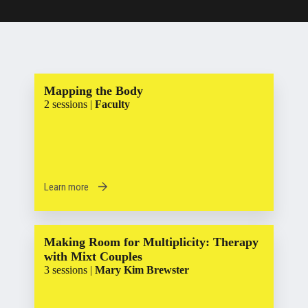
Mapping the Body
2 sessions |
Faculty
Learn more
Making Room for Multiplicity: Therapy
with Mixt Couples
3 sessions |
Mary Kim Brewster