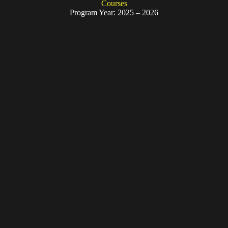
Courses
Program Year: 2025 – 2026