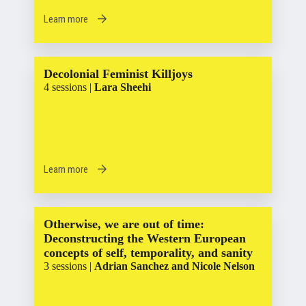
Learn more
Decolonial Feminist Killjoys
4 sessions |
Lara Sheehi
Learn more
Otherwise, we are out of time:
Deconstructing the Western European
concepts of self, temporality, and sanity
3 sessions |
Adrian Sanchez and Nicole Nelson