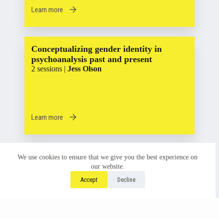
Learn more
Conceptualizing gender identity in
psychoanalysis past and present
2 sessions |
Jess Olson
Learn more
The Liminal Space within the Black and
We use cookies to ensure that we give you the best experience on
White Binary
our website.
2 sessions |
Chanda Griffin
Accept
Decline